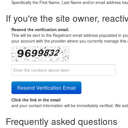
Specifically the First Name, Last Name and/or email address ha
If you're the site owner, reacti
Resend the verification email.
This will be sent to the Registrant email address populated in yo
your account with the provider where you currently manage this 
Click the link in the email
and your contact information will be immediately verified. We est
Frequently asked questions