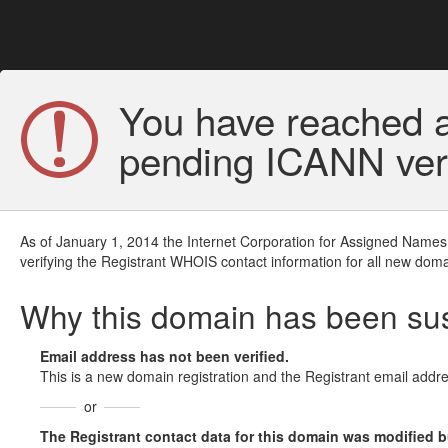
You have reached a
pending ICANN veri
As of January 1, 2014 the Internet Corporation for Assigned Names
verifying the Registrant WHOIS contact information for all new doma
Why this domain has been s
Email address has not been verified.
This is a new domain registration and the Registrant email addre
or
The Registrant contact data for this domain was modified but 