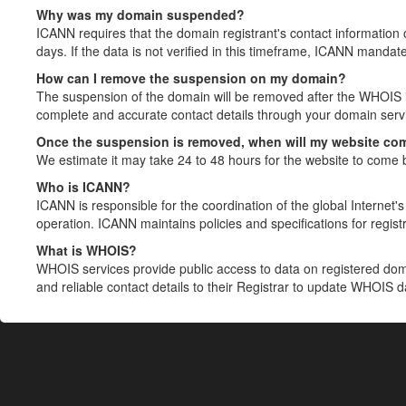
Why was my domain suspended?
ICANN requires that the domain registrant's contact information 
days. If the data is not verified in this timeframe, ICANN mandat
How can I remove the suspension on my domain?
The suspension of the domain will be removed after the WHOIS in
complete and accurate contact details through your domain servic
Once the suspension is removed, when will my website co
We estimate it may take 24 to 48 hours for the website to come 
Who is ICANN?
ICANN is responsible for the coordination of the global Internet's 
operation. ICANN maintains policies and specifications for registr
What is WHOIS?
WHOIS services provide public access to data on registered do
and reliable contact details to their Registrar to update WHOIS 